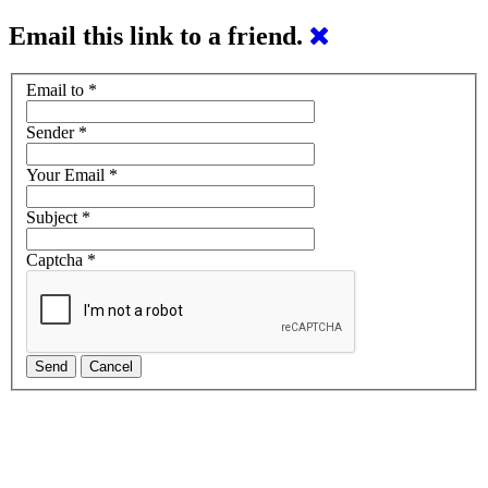
Email this link to a friend.
Email to
*
Sender
*
Your Email
*
Subject
*
Captcha
*
Send
Cancel