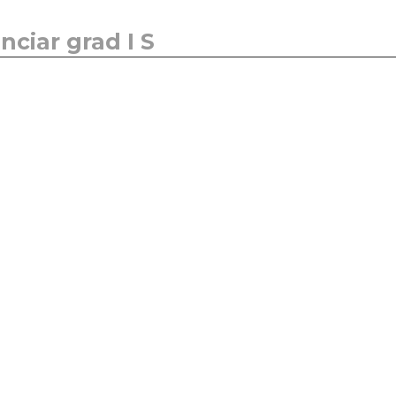
ciar grad I S