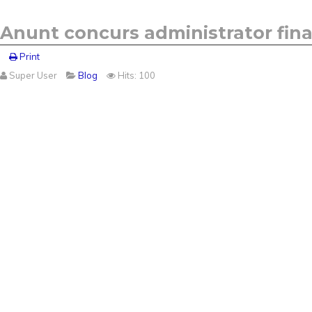
Anunt concurs administrator finan
Print
Super User
Blog
Hits: 100