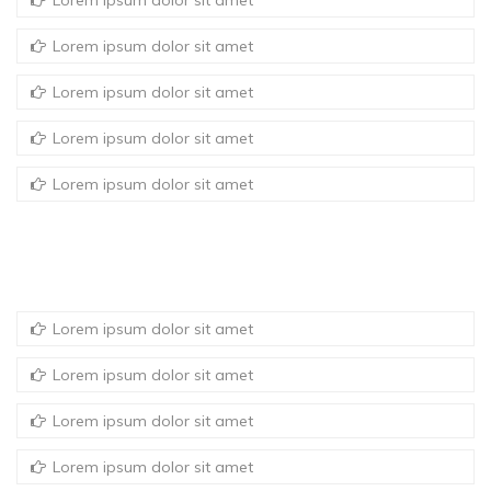
Lorem ipsum dolor sit amet
Lorem ipsum dolor sit amet
Lorem ipsum dolor sit amet
Lorem ipsum dolor sit amet
Lorem ipsum dolor sit amet
Lorem ipsum dolor sit amet
Lorem ipsum dolor sit amet
Lorem ipsum dolor sit amet
Lorem ipsum dolor sit amet