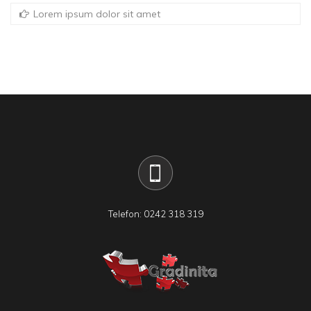
Lorem ipsum dolor sit amet
Telefon: 0242 318 319