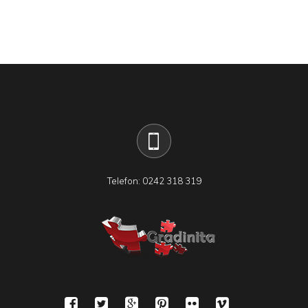
Telefon: 0242 318 319