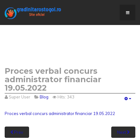
Proces verbal concurs
administrator financiar
19.05.2022
Super User
Blog
Hits: 343
Empt
Proces verbal concurs administrator financiar 19.05.2022
Prev
Next